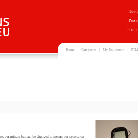
Usern
Passw
forgot 
|
|
|
Home
Categories
My Equipment
PIL
feet per minute but can be changed to meters per second on