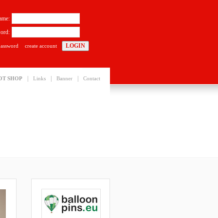
ame:
ord:
password
create account
|
|
|
OT SHOP
Links
Banner
Contact