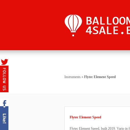
Instruments
»
Flytec Element Speed
Flytec Element Speed
Flytec Element Speed, built 2019. Vario in 