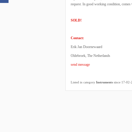
request. In good working condition, comes w
SOLD!
Contact:
Erik Jan Doornewaard
Oldebroek, The Netherlands
send message
Listed in category
Instruments
since 17-02-