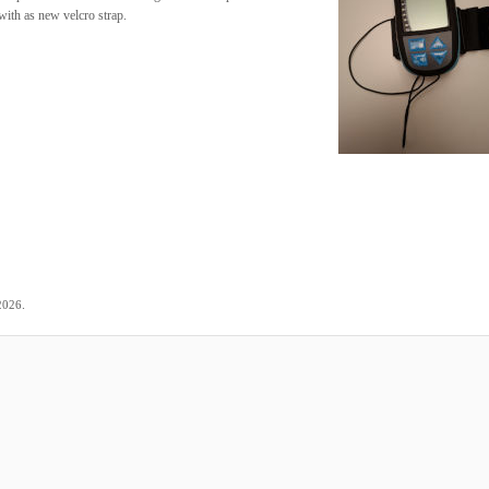
ith as new velcro strap.
.
2026