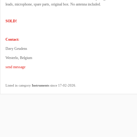
leads, microphone, spare parts, original box. No antenna included.
SOLD!
Contact:
Davy Geudens
Westerlo, Belgium
send message
.
Listed in category
Instruments
since 17-02-2026