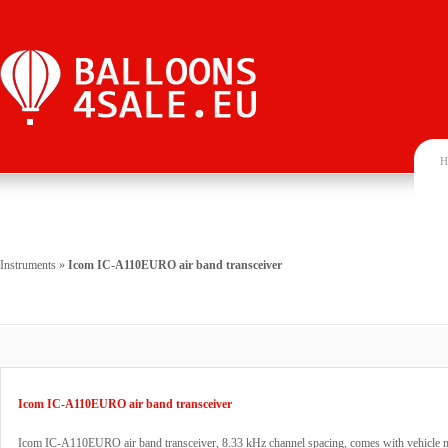
H
Instruments
»
Icom IC-A110EURO air band transceiver
Icom IC-A110EURO air band transceiver
Icom IC-A110EURO air band transceiver, 8.33 kHz channel spacing, comes with vehicle