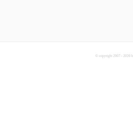
© copyright 2007 - 2026 b