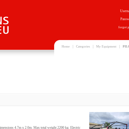
Usern
Passw
forgot 
|
|
|
Home
Categories
My Equipment
PIL
dimensions 4.7m x 2.0m. Max total weight 2200 kg. Electric