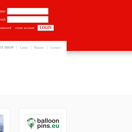
ame:
ord:
password
create account
|
|
|
OT SHOP
Links
Banner
Contact