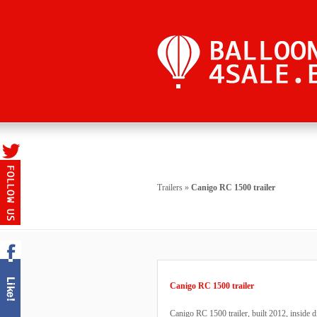
Trailers
»
Canigo RC 1500 trailer
Canigo RC 1500 trailer
Canigo RC 1500 trailer, built 2012, inside 