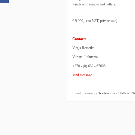
winch with remote and battery.
€ 9.000,- (no VAT, private sale)
Contact:
Virgis Remeika
Vilnius, Lithuania
+370 - (0) 682 - 67606
send message
Listed in category
Trailers
since 10-02-2026