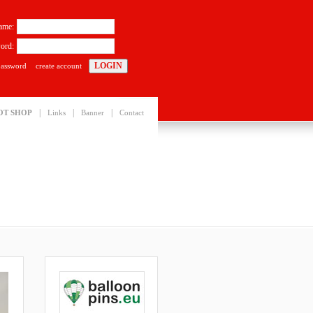
ame:
ord:
password
create account
|
|
|
OT SHOP
Links
Banner
Contact