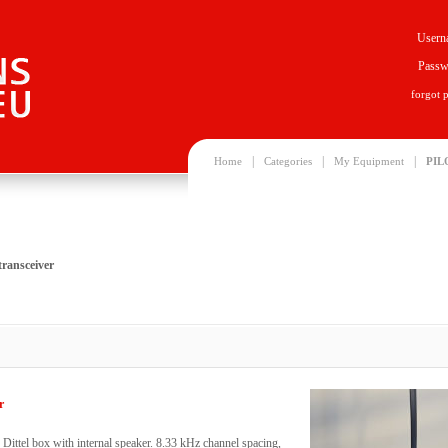
Usern
Passw
forgot 
|
|
|
Home
Categories
My Equipment
PIL
ransceiver
r
ittel box with internal speaker. 8.33 kHz channel spacing,