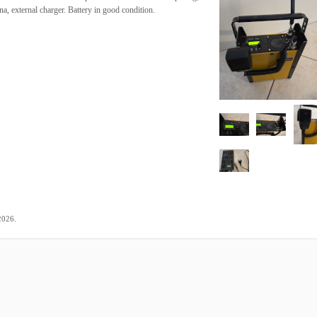
, external charger. Battery in good condition.
.
2026