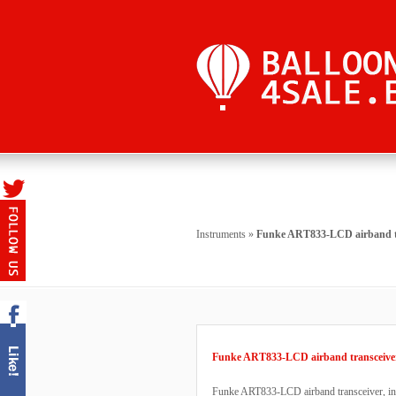
Instruments
»
Funke ART833-LCD airband t
Funke ART833-LCD airband transceive
Funke ART833-LCD airband transceiver, in D