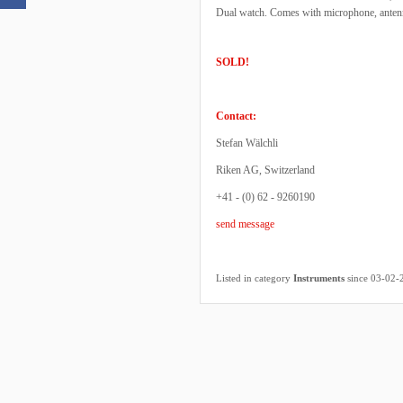
Dual watch. Comes with microphone, antenna
SOLD!
Contact:
Stefan Wälchli
Riken AG, Switzerland
+41 - (0) 62 - 9260190
send message
Listed in category
Instruments
since 03-02-