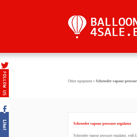
Other equipment
»
Schroeder vapour pressure
Schroeder vapour pressure regulator
Schroeder vapour pressure regulator, with L