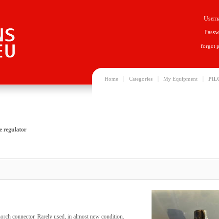
Usern
Passw
forgot 
|
|
|
Home
Categories
My Equipment
PIL
 regulator
orch connector. Rarely used, in almost new condition.