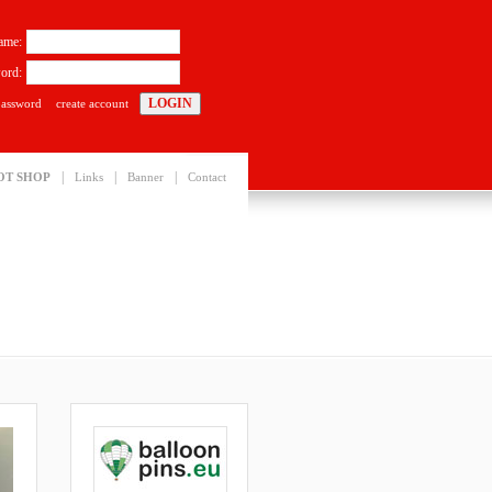
ame:
ord:
password
create account
|
|
|
OT SHOP
Links
Banner
Contact