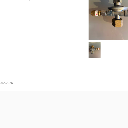
.
3-02-2026