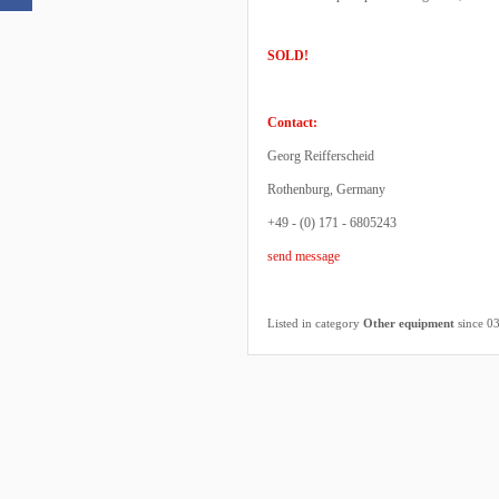
SOLD!
Contact:
Georg Reifferscheid
Rothenburg, Germany
+49 - (0) 171 - 6805243
send message
Listed in category
Other equipment
since 0