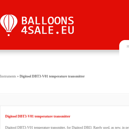
H
Instruments
»
Digitool DBT3-V01 temperature transmitter
Digitool DBT3-V01 temperature transmitter
Digitool DBT3-V01 temperature transmitter, for Digitool DBI3. Rarely used, as new, in pe