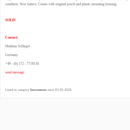
condition. New battery. Comes with original pouch and plastic mounting housing.
SOLD!
Contact:
Matthias Schlegel
Germany
+49 - (0) 172 - 7718136
send message
.
Listed in category
Instruments
since 03-02-2026