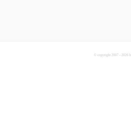
© copyright 2007 - 2026 b