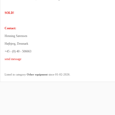
SOLD!
Contact:
Henning Sørensen
Højbjerg, Denmark
+45 - (0) 40 - 506663
send message
.
Listed in category
Other equipment
since 01-02-2026