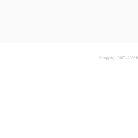
© copyright 2007 - 2026 b