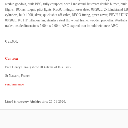
airship gondola, built 1998, fully equipped, with Lindstrand Jetstream double burner, built
flights, 105 hrs. Liquid pilot lights, REGO fittings, hoses dated 08/2025. 2x Lindstrand 
cylinders, built 1998, slave, quick shut off valve, REGO fitting, green cover, PRV/PPT/INT
08/2026. 9.0 HP inflation fan, stainless steel flip wheel frame, wooden propeller. Westfalia
trailer, inside dimensions 5.00m x 2.00m. ARC expired, can be sold with new ARC.
€ 25.000,-
Contact:
Paul Henry Carail (
show all 4 items of this user
)
St Nazaire, France
send message
.
Listed in category
Airships
since 20-01-2026