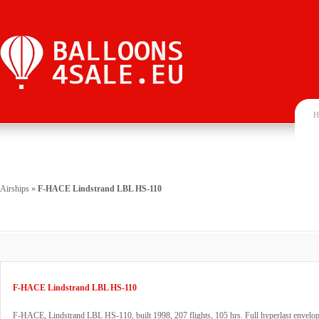
H
Airships
»
F-HACE Lindstrand LBL HS-110
F-HACE Lindstrand LBL HS-110
F-HACE, Lindstrand LBL HS-110, built 1998, 207 flights, 105 hrs. Full hyperlast envelop