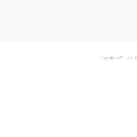
© copyright 2007 - 2026 b