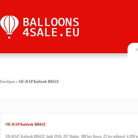
H
Envelopes
»
OE-RAP Kubicek BB42Z
OE-RAP Kubicek BB42Z
OE-RAP, Kubicek BB42Z, built 2010, 297 flights, 389 hrs flown, 25 hrs tethered. 4.200 