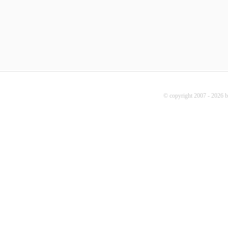
© copyright 2007 - 2026 b