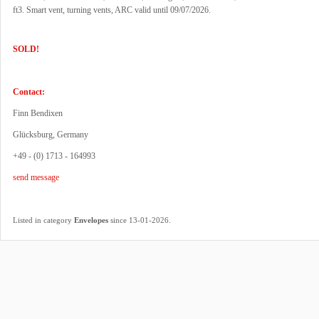
ft3. Smart vent, turning vents, ARC valid until 09/07/2026.
SOLD!
Contact:
Finn Bendixen
Glücksburg, Germany
+49 - (0) 1713 - 164993
send message
.
Listed in category
Envelopes
since 13-01-2026