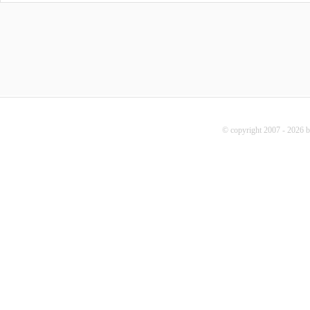
© copyright 2007 - 2026 b