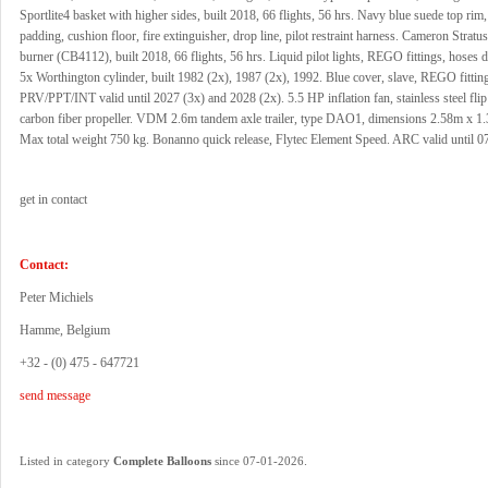
Sportlite4 basket with higher sides, built 2018, 66 flights, 56 hrs. Navy blue suede top rim,
padding, cushion floor, fire extinguisher, drop line, pilot restraint harness. Cameron Strat
burner (CB4112), built 2018, 66 flights, 56 hrs. Liquid pilot lights, REGO fittings, hoses 
5x Worthington cylinder, built 1982 (2x), 1987 (2x), 1992. Blue cover, slave, REGO fittin
PRV/PPT/INT valid until 2027 (3x) and 2028 (2x). 5.5 HP inflation fan, stainless steel fli
carbon fiber propeller. VDM 2.6m tandem axle trailer, type DAO1, dimensions 2.58m x 1
Max total weight 750 kg. Bonanno quick release, Flytec Element Speed. ARC valid until 0
get in contact
Contact:
Peter Michiels
Hamme, Belgium
+32 - (0) 475 - 647721
send message
.
Listed in category
Complete Balloons
since 07-01-2026