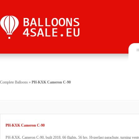
H
Complete Balloons
»
PH-KXK Cameron C-90
PH-KXK Cameron C-90
PH-KXK, Cameron C-90, built 2018, 66 flights, 56 hrs. Hyperlast parachute, turning ven