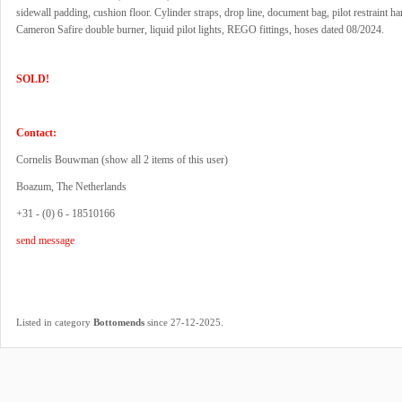
sidewall padding, cushion floor. Cylinder straps, drop line, document bag, pilot restraint ha
Cameron Safire double burner, liquid pilot lights, REGO fittings, hoses dated 08/2024.
SOLD!
Contact:
Cornelis Bouwman (
show all 2 items of this user
)
Boazum, The Netherlands
+31 - (0) 6 - 18510166
send message
.
Listed in category
Bottomends
since 27-12-2025