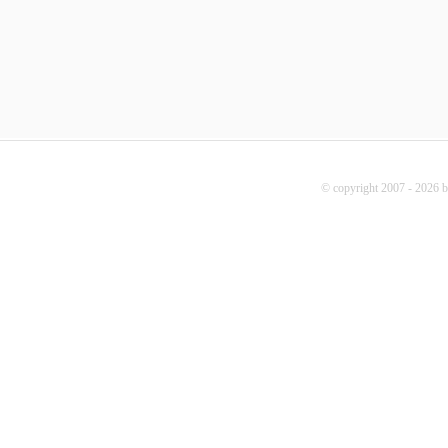
© copyright 2007 - 2026 b