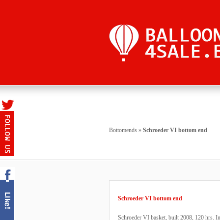
Bottomends
»
Schroeder VI bottom end
Schroeder VI bottom end
Schroeder VI basket, built 2008, 120 hrs. 