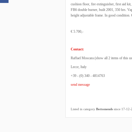
cushion floor, fire extinguisher, first aid ki
FB6 double burner, built 2001, 350 hrs. Vap
height adjustable frame. In good conditio
€ 5.700,-
Contact:
Raffael Moscara (
show all 2 items of this u
Lecce, Italy
+39 - (0) 340 - 4814763
send message
Listed in category
Bottomends
since 17-12-