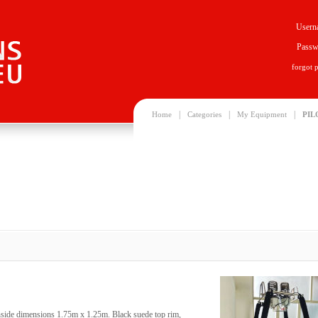
Usern
Passw
forgot 
|
|
|
Home
Categories
My Equipment
PIL
Inside dimensions 1.75m x 1.25m. Black suede top rim,