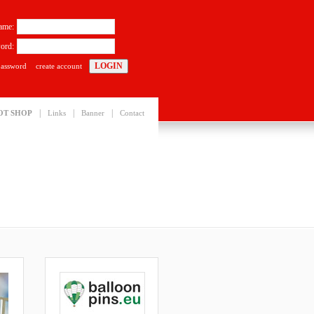
ame:
ord:
password
create account
|
|
|
OT SHOP
Links
Banner
Contact