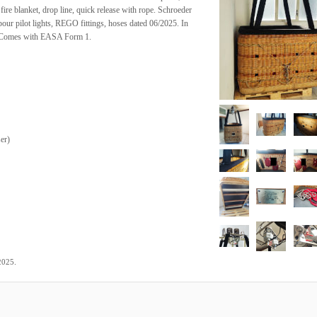
t, fire blanket, drop line, quick release with rope. Schroeder
our pilot lights, REGO fittings, hoses dated 06/2025. In
n. Comes with EASA Form 1.
ser
)
.
2025