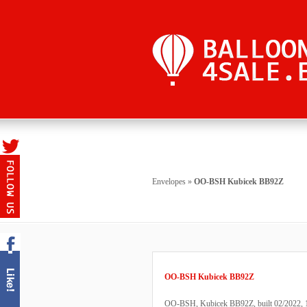
Envelopes
»
OO-BSH Kubicek BB92Z
OO-BSH Kubicek BB92Z
OO-BSH, Kubicek BB92Z, built 02/2022, 111