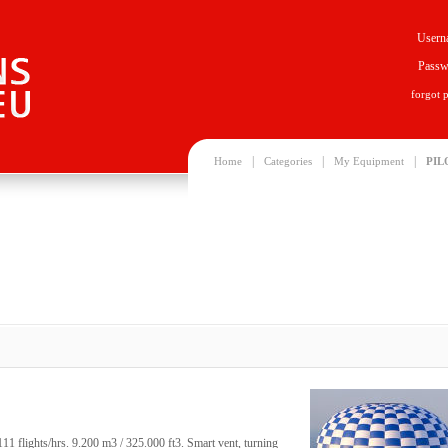
Usern
Passw
forgot 
|
|
|
Home
Categories
My Equipment
PIL
 flights/hrs. 9.200 m3 / 325.000 ft3. Smart vent, turning