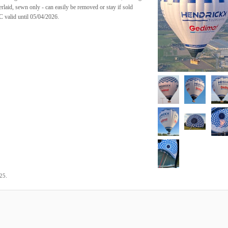
rlaid, sewn only - can easily be removed or stay if sold
C valid until 05/04/2026.
.
025