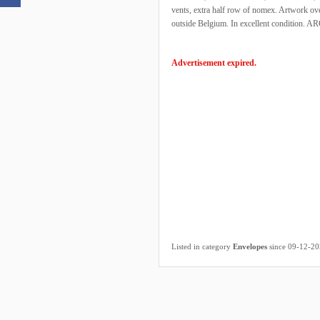
vents, extra half row of nomex. Artwork ove
outside Belgium. In excellent condition. AR
Advertisement expired.
Listed in category
Envelopes
since 09-12-2