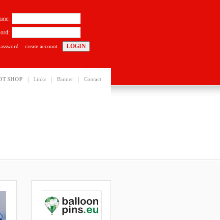
ame:
ord:
password
create account
|
|
|
OT SHOP
Links
Banner
Contact