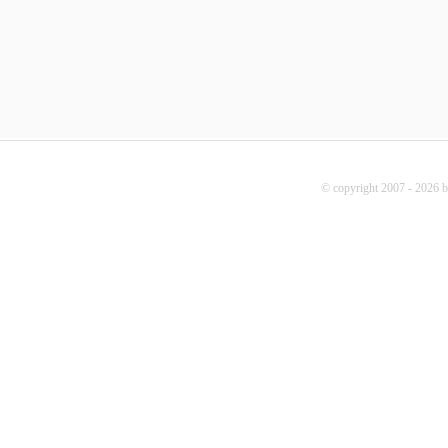
© copyright 2007 - 2026 b