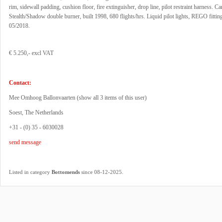
rim, sidewall padding, cushion floor, fire extinguisher, drop line, pilot restraint harness. 
Stealth/Shadow double burner, built 1998, 680 flights/hrs. Liquid pilot lights, REGO fittin
05/2018.
€ 5.250,- excl VAT
Contact:
Mee Omhoog Ballonvaarten (
show all 3 items of this user
)
Soest, The Netherlands
+31 - (0) 35 - 6030028
send message
.
Listed in category
Bottomends
since 08-12-2025