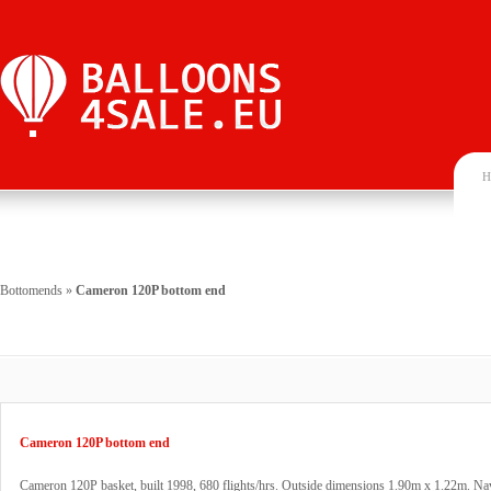
H
Bottomends
»
Cameron 120P bottom end
Cameron 120P bottom end
Cameron 120P basket, built 1998, 680 flights/hrs. Outside dimensions 1.90m x 1.22m. Na