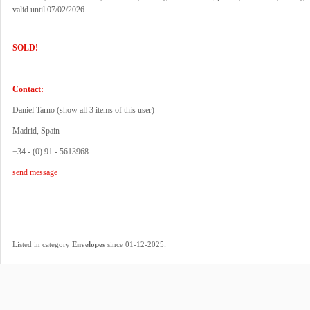
valid until 07/02/2026.
SOLD!
Contact:
Daniel Tarno (
show all 3 items of this user
)
Madrid, Spain
+34 - (0) 91 - 5613968
send message
.
Listed in category
Envelopes
since 01-12-2025