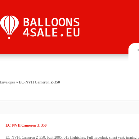
H
Envelopes
»
EC-NVH Cameron Z-350
EC-NVH Cameron Z-350
EC-NVH, Cameron Z-350, built 2005, 615 flights/hrs. Full hyperlast, smart vent, turning