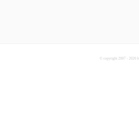
© copyright 2007 - 2026 b