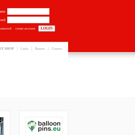
ame:
ord:
password
create account
|
|
|
OT SHOP
Links
Banner
Contact