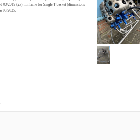
d 03/2019 (2x). In frame for Single T basket (dimensions
on 03/2025.
.
5