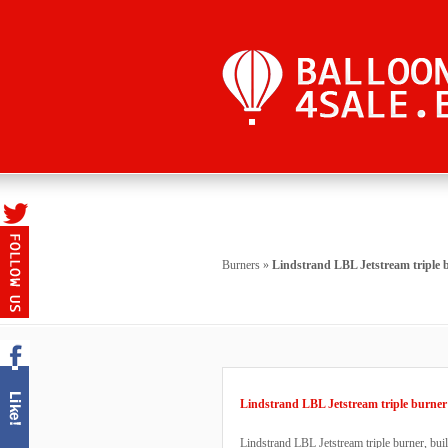
Burners
»
Lindstrand LBL Jetstream triple 
Lindstrand LBL Jetstream triple burner
Lindstrand LBL Jetstream triple burner, buil