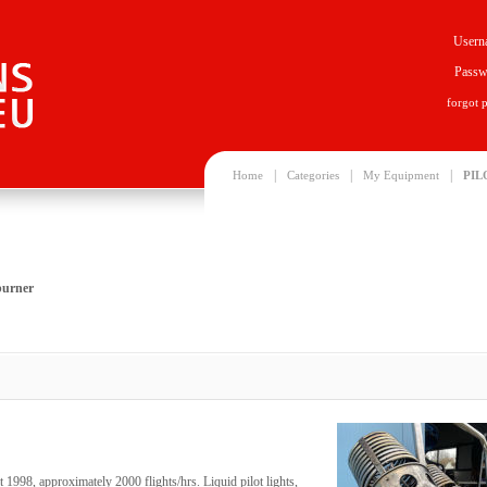
Usern
Passw
forgot 
|
|
|
Home
Categories
My Equipment
PIL
burner
t 1998, approximately 2000 flights/hrs. Liquid pilot lights,