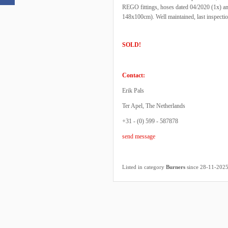
REGO fittings, hoses dated 04/2020 (1x) an
148x100cm). Well maintained, last inspecti
SOLD!
Contact:
Erik Pals
Ter Apel, The Netherlands
+31 - (0) 599 - 587878
send message
Listed in category
Burners
since 28-11-202