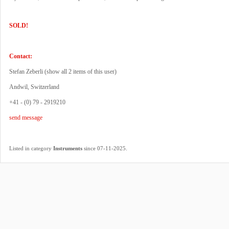
SOLD!
Contact:
Stefan Zeberli (
show all 2 items of this user
)
Andwil, Switzerland
+41 - (0) 79 - 2919210
send message
.
Listed in category
Instruments
since 07-11-2025