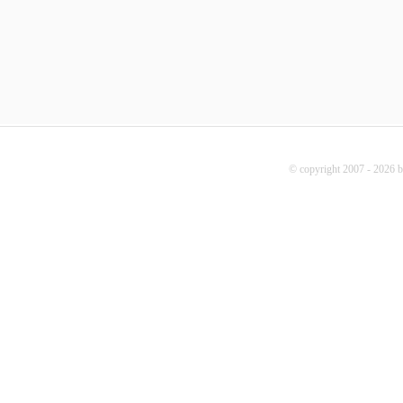
© copyright 2007 - 2026 b