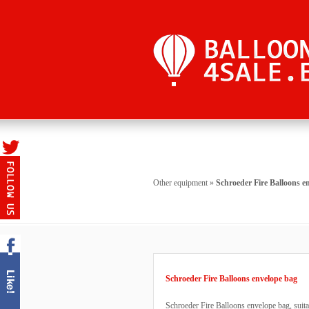
Other equipment
»
Schroeder Fire Balloons e
Schroeder Fire Balloons envelope bag
Schroeder Fire Balloons envelope bag, suitab