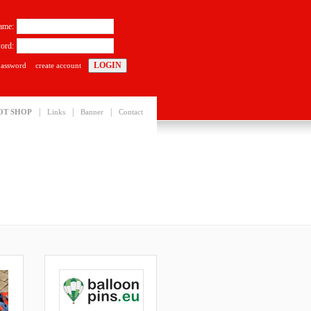
ame:
ord:
password
create account
|
|
|
OT SHOP
Links
Banner
Contact