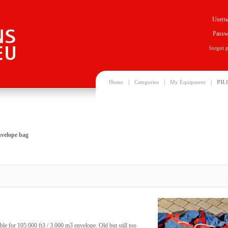
Usern
Passw
forgot 
|
|
|
Home
Categories
My Equipment
PIL
nvelope bag
le for 105.000 ft3 / 3.000 m3 envelope. Old but still too