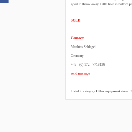
good to throw away. Little hole in bottom p
SOLD!
Contact:
Matthias Schlegel
Germany
+49 - (0) 172 - 7718136
send message
Listed in category
Other equipment
since 0