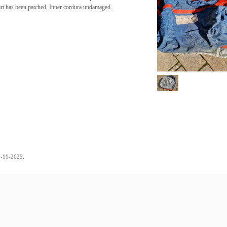
art has been patched, Inner cordura undamaged.
.
2-11-2025