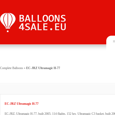
H
Complete Balloons
»
EC-JRZ Ultramagic H-77
EC-JRZ Ultramagic H-77
EC-JRZ, Ultramagic H-77, built 2005, 114 flights, 152 hrs. Ultramagic C3 basket, built 2