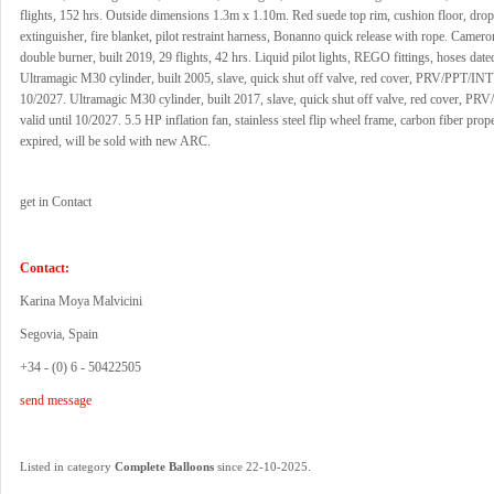
flights, 152 hrs. Outside dimensions 1.3m x 1.10m. Red suede top rim, cushion floor, drop l
extinguisher, fire blanket, pilot restraint harness, Bonanno quick release with rope. Camer
double burner, built 2019, 29 flights, 42 hrs. Liquid pilot lights, REGO fittings, hoses dat
Ultramagic M30 cylinder, built 2005, slave, quick shut off valve, red cover, PRV/PPT/INT 
10/2027. Ultramagic M30 cylinder, built 2017, slave, quick shut off valve, red cover, P
valid until 10/2027. 5.5 HP inflation fan, stainless steel flip wheel frame, carbon fiber pro
expired, will be sold with new ARC.
get in Contact
Contact:
Karina Moya Malvicini
Segovia, Spain
+34 - (0) 6 - 50422505
send message
.
Listed in category
Complete Balloons
since 22-10-2025