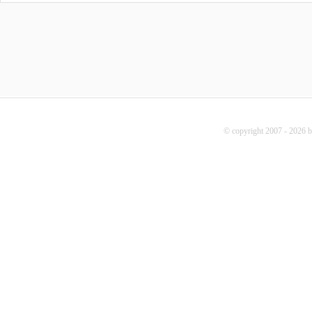
© copyright 2007 - 2026 b