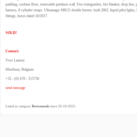
padding, cushion floor, removable partition wall. Fire extinguisher, fire blanket, drop line, pi
harness, 8 cylinder straps. Ultramagic MK21 double burner, built 2002, liquid pilot light
fittings, hoses dated 10/2017.
SOLD!
Contact:
Yves Lannoy
Meerhout, Belgium
+32 - (0) 478 - 515730
send message
.
Listed in category
Bottomends
since 20-10-2025