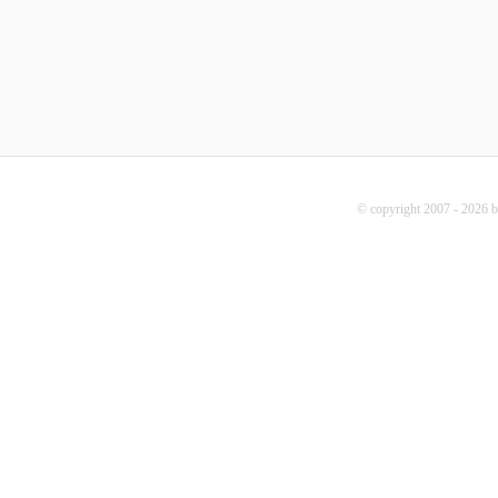
© copyright 2007 - 2026 b