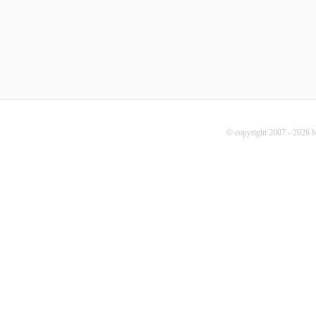
© copyright 2007 - 2026 b