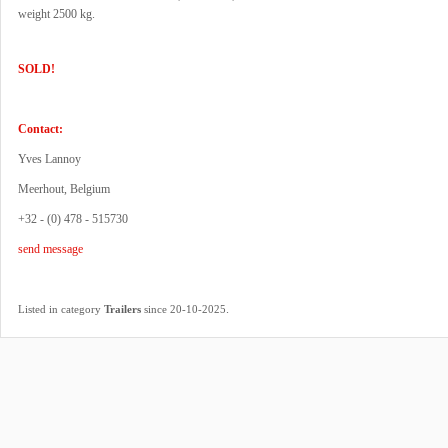
weight 2500 kg.
SOLD!
Contact:
Yves Lannoy
Meerhout, Belgium
+32 - (0) 478 - 515730
send message
.
Listed in category
Trailers
since 20-10-2025