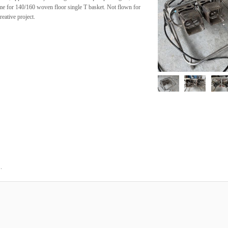
me for 140/160 woven floor single T basket. Not flown for
reative project.
.
5