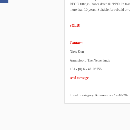
REGO fittings, hoses dated 01/1990. In fra
more than 15 years. Suitable for rebuild or c
SOLD!
Contact:
Niels Kon
Amersfoort, The Netherlands
+31 - (0) 6 - 48106556
send message
Listed in category
Burners
since 17-10-202