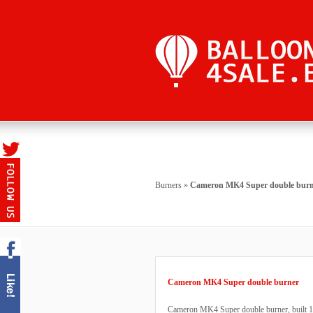
Burners
»
Cameron MK4 Super double burn
Cameron MK4 Super double burner
Cameron MK4 Super double burner, built 1993