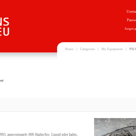
Usern
Passw
forgot 
|
|
|
Home
Categories
My Equipment
PIL
er
, approximately 800 flights/hrs. Liquid pilot lights,