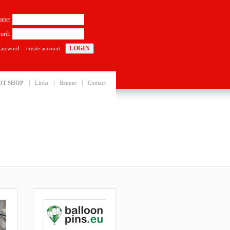
ame:
ord:
password
create account
|
|
|
OT SHOP
Links
Banner
Contact