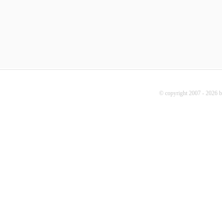
© copyright 2007 - 2026 b