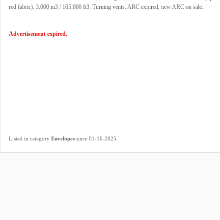
red fabric). 3.000 m3 / 105.000 ft3. Turning vents. ARC expired, new ARC on sale.
Advertisement expired.
.
Listed in category
Envelopes
since 01-10-2025