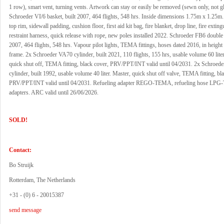
1 row), smart vent, turning vents. Artwork can stay or easily be removed (sewn only, not g
Schroeder VI/6 basket, built 2007, 464 flights, 548 hrs. Inside dimensions 1.75m x 1.25m
top rim, sidewall padding, cushion floor, first aid kit bag, fire blanket, drop line, fire exting
restraint harness, quick release with rope, new poles installed 2022. Schroeder FB6 double 
2007, 464 flights, 548 hrs. Vapour pilot lights, TEMA fittings, hoses dated 2016, in height
frame. 2x Schroeder VA70 cylinder, built 2021, 110 flights, 155 hrs, usable volume 60 liter
quick shut off, TEMA fitting, black cover, PRV/PPT/INT valid until 04/2031. 2x Schroed
cylinder, built 1992, usable volume 40 liter. Master, quick shut off valve, TEMA fitting, bl
PRV/PPT/INT valid until 04/2031. Refueling adapter REGO-TEMA, refueling hose LP
adapters. ARC valid until 26/06/2026.
SOLD!
Contact:
Bo Struijk
Rotterdam, The Netherlands
+31 - (0) 6 - 20015387
send message