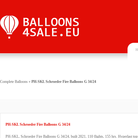
H
Complete Balloons
»
PH-SKL Schroeder Fire Balloons G 34/24
PH-SKL Schroeder Fire Balloons G 34/24
PH-SKL, Schroeder Fire Balloons G 34/24, built 2021, 110 flights, 155 hrs. Hyperlast top