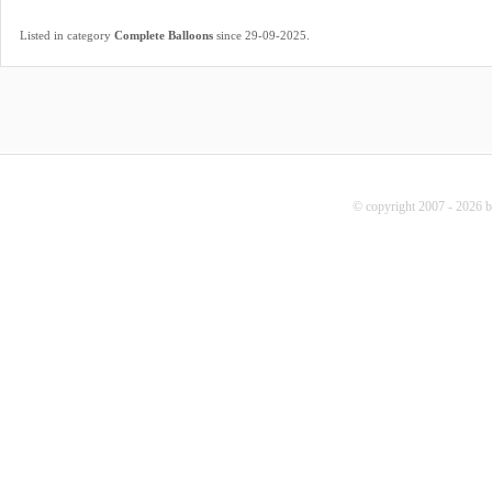
.
Listed in category
Complete Balloons
since 29-09-2025
© copyright 2007 - 2026 b