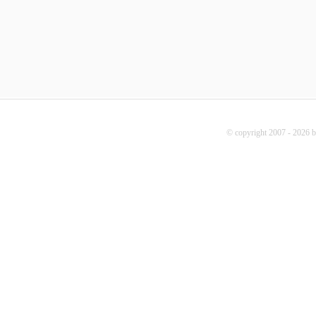
© copyright 2007 - 2026 b