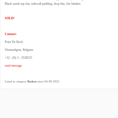
Black suede top rim, sidewall padding, drop line, fire blanket.
SOLD!
Contact:
Peter De Bock
Wommelgem, Belgium
+32 - (0) 3 - 3538535
send message
.
Listed in category
Baskets
since 04-09-2025