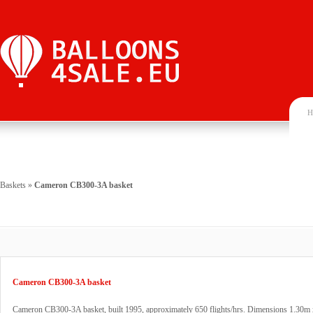
H
Baskets
»
Cameron CB300-3A basket
Cameron CB300-3A basket
Cameron CB300-3A basket, built 1995, approximately 650 flights/hrs. Dimensions 1.30m