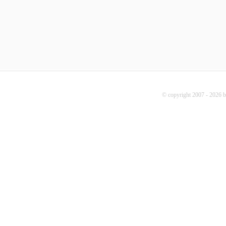
© copyright 2007 - 2026 b