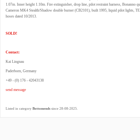
1.07m. Inner height 1.10m. Fire extinguisher, drop line, pilot restraint harness, Bonanno qu
Cameron MK4 Stealth/Shadow double burner (CB2101), built 1995, liquid pilot lights, TE
hoses dated 10/2013.
SOLD!
Contact:
Kai Lingnau
Paderborn, Germany
+49 - (0) 176 - 42043138
send message
.
Listed in category
Bottomends
since 28-08-2025