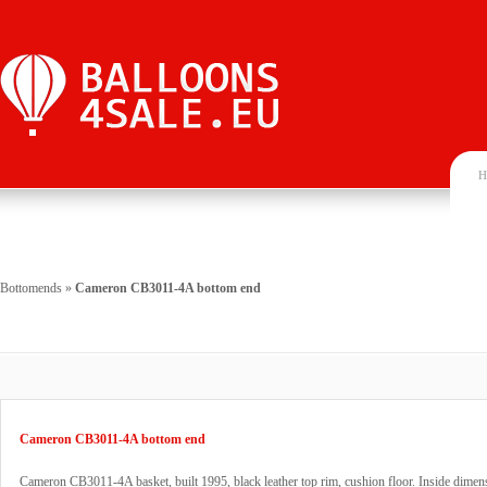
H
Bottomends
»
Cameron CB3011-4A bottom end
Cameron CB3011-4A bottom end
Cameron CB3011-4A basket, built 1995, black leather top rim, cushion floor. Inside dime