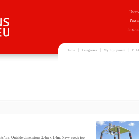
Usern
Passw
forgot 
|
|
|
Home
Categories
My Equipment
PIL
ghts/hrs. Outside dimensions 2.4m x 1.4m. Navy suede top