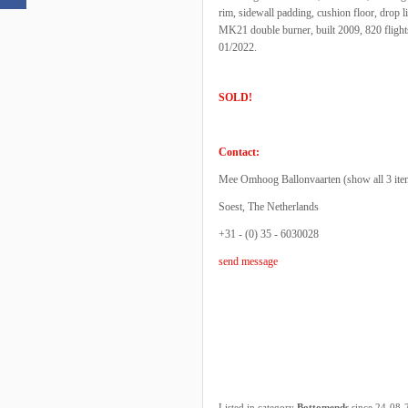
rim, sidewall padding, cushion floor, drop li
MK21 double burner, built 2009, 820 flights
01/2022.
SOLD!
Contact:
Mee Omhoog Ballonvaarten (
show all 3 ite
Soest, The Netherlands
+31 - (0) 35 - 6030028
send message
Listed in category
Bottomends
since 24-08-