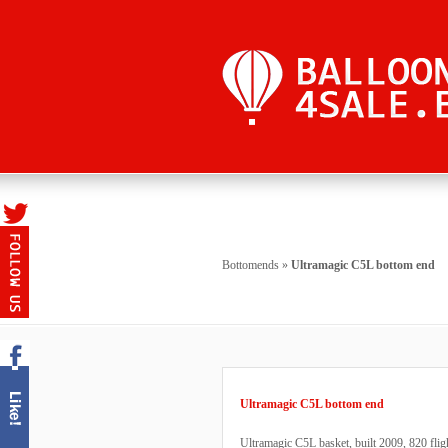
Bottomends
»
Ultramagic C5L bottom end
Ultramagic C5L bottom end
Ultramagic C5L basket, built 2009, 820 fli