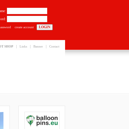
ame:
ord:
password
create account
|
|
|
OT SHOP
Links
Banner
Contact