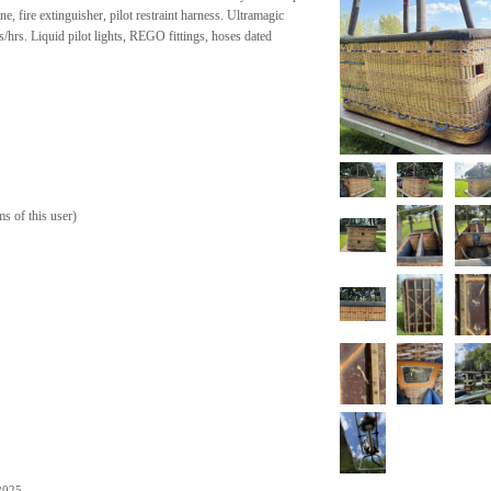
ne, fire extinguisher, pilot restraint harness. Ultramagic
/hrs. Liquid pilot lights, REGO fittings, hoses dated
ms of this user
)
.
2025