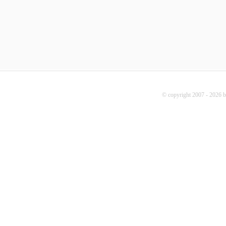
© copyright 2007 - 2026 b