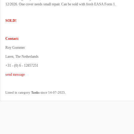
12/2026. One cover needs small repair. Can be sold with fresh EASA Form 1.
SOLD!
Contact:
Roy Gommer
Laren, The Netherlands
+31 - (0) 6 - 12857251
send message
.
Listed in category
Tanks
since 14-07-2025