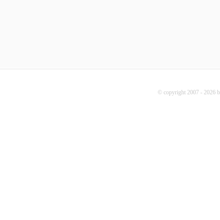
© copyright 2007 - 2026 b