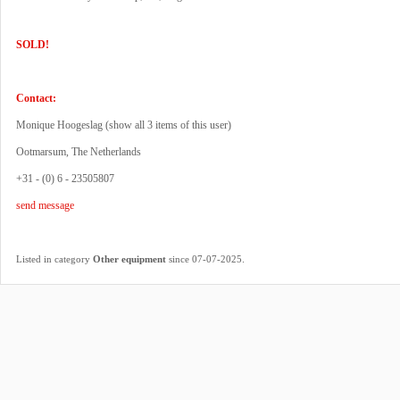
SOLD!
Contact:
Monique Hoogeslag (
show all 3 items of this user
)
Ootmarsum, The Netherlands
+31 - (0) 6 - 23505807
send message
.
Listed in category
Other equipment
since 07-07-2025