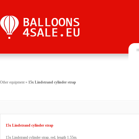
H
Other equipment
»
15x Lindstrand cylinder strap
15x Lindstrand cylinder strap
15x Lindstrand cylinder strap, red, length 1.55m.