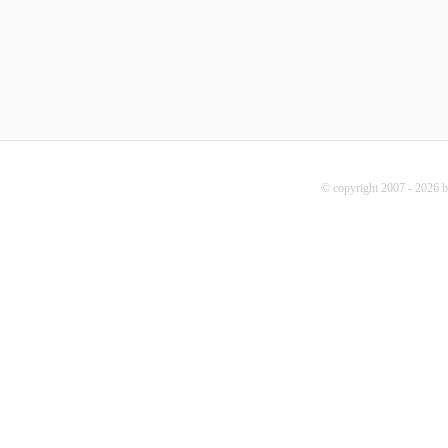
© copyright 2007 - 2026 b