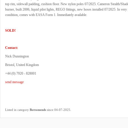
top rim, sidewall padding, cushion floor. New nylon poles 07/2025. Cameron Stealth/Sha
burner, built 2006, liquid pilot lights, REGO fittings, new hoses installed 07/2025. In very
condition, comes with EASA Form 1. Immediately available.
SOLD!
Contact:
Nick Dunnington
Bristol, United Kingdom
+44 (0) 7920 - 828001
send message
.
Listed in category
Bottomends
since 04-07-2025