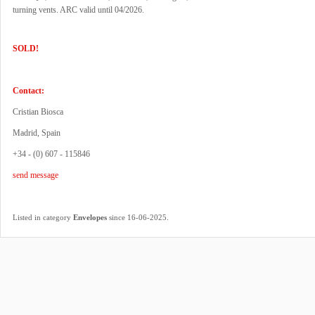
turning vents. ARC valid until 04/2026.
SOLD!
Contact:
Cristian Biosca
Madrid, Spain
+34 - (0) 607 - 115846
send message
.
Listed in category
Envelopes
since 16-06-2025