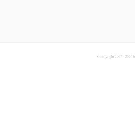
© copyright 2007 - 2026 b