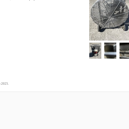
.
5-2025