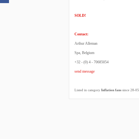
SOLD!
Contact:
Arthur Alleman
Spa, Belgium
+32 - (0) 4 - 70685054
send message
Listed in category
Inflation fans
since 28-0