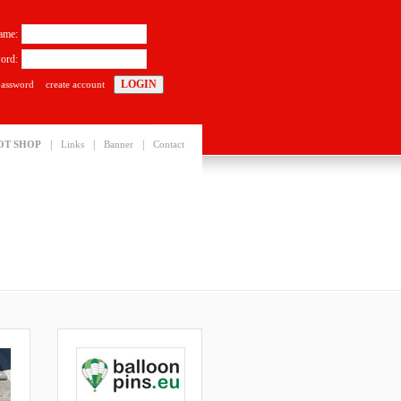
ame:
ord:
password
create account
|
|
|
OT SHOP
Links
Banner
Contact