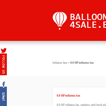
Inflation fans
»
8.0 HP inflation fan
8.0 HP inflation fan
8.0 HP inflation fan, stainless steel fixed ax