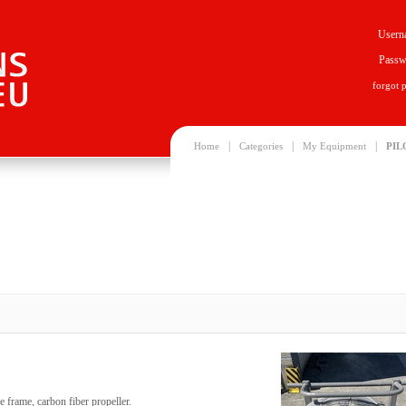
Usern
Passw
forgot 
|
|
|
Home
Categories
My Equipment
PIL
le frame, carbon fiber propeller.