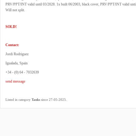
PRV/PPT/INT valid until 03/2028. 1x built 06/2003, black cover, PRV/PPT/INT valid unti
Will not split.
SOLD!
Contact:
Jordi Rodriguez
Igualada, Spain
+34 - (0) 64 - 7032639
send message
.
Listed in category
Tanks
since 27-05-2025