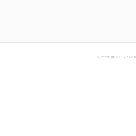
© copyright 2007 - 2026 b