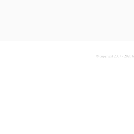
© copyright 2007 - 2026 b