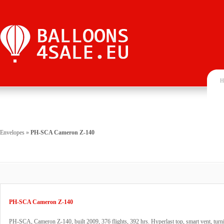
H
Envelopes
»
PH-SCA Cameron Z-140
PH-SCA Cameron Z-140
PH-SCA, Cameron Z-140, built 2009, 376 flights, 392 hrs. Hyperlast top, smart vent, turn