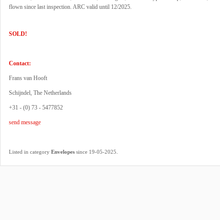
flown since last inspection. ARC valid until 12/2025.
SOLD!
Contact:
Frans van Hooft
Schijndel, The Netherlands
+31 - (0) 73 - 5477852
send message
.
Listed in category
Envelopes
since 19-05-2025