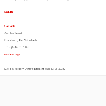
SOLD!
Contact:
Aart Jan Troost
Emmeloord, The Netherlands
+31 - (0) 6 - 51311910
send message
.
Listed in category
Other equipment
since 12-05-2025