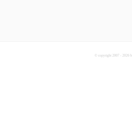
© copyright 2007 - 2026 b