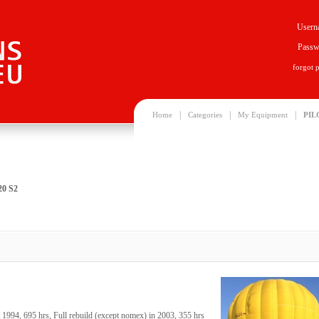
Usern
Passw
forgot 
|
|
|
Home
Categories
My Equipment
PIL
20 S2
994, 695 hrs, Full rebuild (except nomex) in 2003, 355 hrs