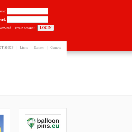
ame:
ord:
password
create account
|
|
|
OT SHOP
Links
Banner
Contact