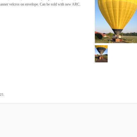
 Banner velcros on envelope. Can be sold with new ARC.
.
025