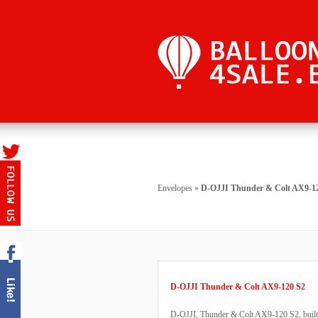
Envelopes
»
D-OJJI Thunder & Colt AX9-1
D-OJJI Thunder & Colt AX9-120 S2
D-OJJI, Thunder & Colt AX9-120 S2, built 1