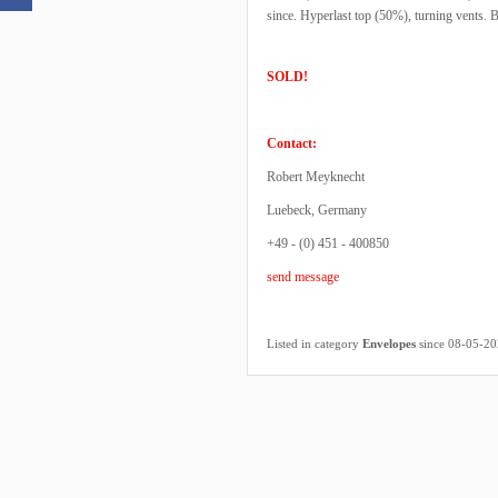
since. Hyperlast top (50%), turning vents.
SOLD!
Contact:
Robert Meyknecht
Luebeck, Germany
+49 - (0) 451 - 400850
send message
Listed in category
Envelopes
since 08-05-2