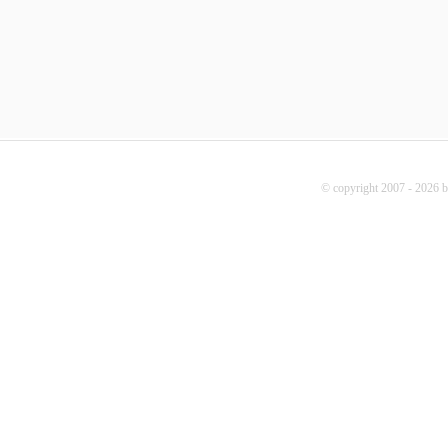
© copyright 2007 - 2026 b