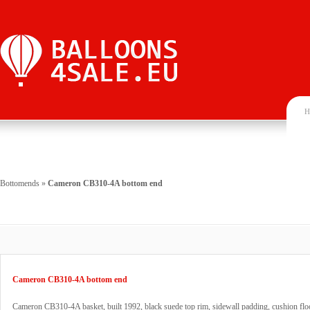
H
Bottomends
»
Cameron CB310-4A bottom end
Cameron CB310-4A bottom end
Cameron CB310-4A basket, built 1992, black suede top rim, sidewall padding, cushion floo