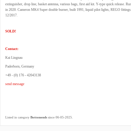
extinguisher, drop line, basket antenna, various bags, first aid kit. Y-type quick release. Ru
in 2020. Cameron MK4 Super double burner, built 1991, liquid pilot lights, REGO fittings
12/2017.
SOLD!
Contact:
Kai Lingnau
Paderborn, Germany
+49 - (0) 176 - 42043138
send message
.
Listed in category
Bottomends
since 06-05-2025