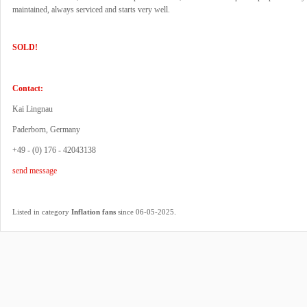
maintained, always serviced and starts very well.
SOLD!
Contact:
Kai Lingnau
Paderborn, Germany
+49 - (0) 176 - 42043138
send message
.
Listed in category
Inflation fans
since 06-05-2025