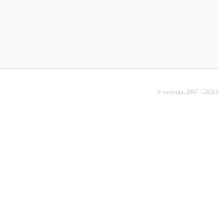
© copyright 2007 - 2026 b