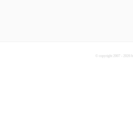
© copyright 2007 - 2026 b