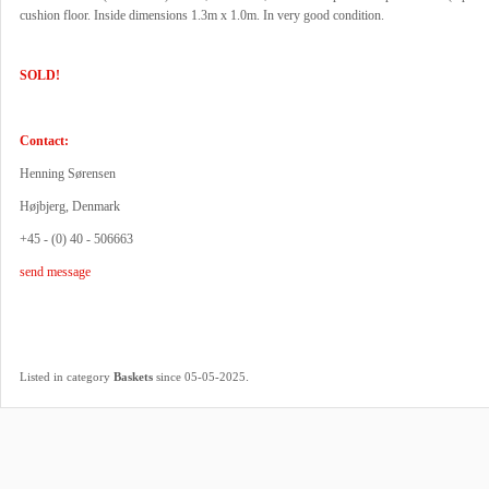
cushion floor. Inside dimensions 1.3m x 1.0m. In very good condition.
SOLD!
Contact:
Henning Sørensen
Højbjerg, Denmark
+45 - (0) 40 - 506663
send message
.
Listed in category
Baskets
since 05-05-2025