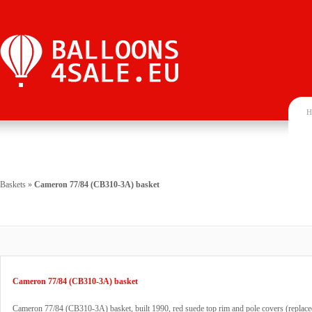
H
Baskets
»
Cameron 77/84 (CB310-3A) basket
Cameron 77/84 (CB310-3A) basket
Cameron 77/84 (CB310-3A) basket, built 1990, red suede top rim and pole covers (replace