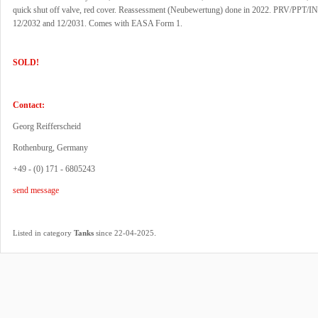
quick shut off valve, red cover. Reassessment (Neubewertung) done in 2022. PRV/PPT/INT
12/2032 and 12/2031. Comes with EASA Form 1.
SOLD!
Contact:
Georg Reifferscheid
Rothenburg, Germany
+49 - (0) 171 - 6805243
send message
.
Listed in category
Tanks
since 22-04-2025