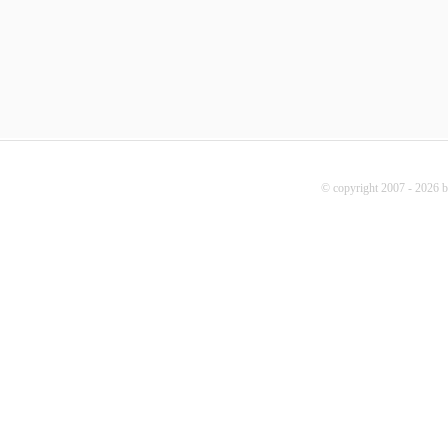
© copyright 2007 - 2026 b