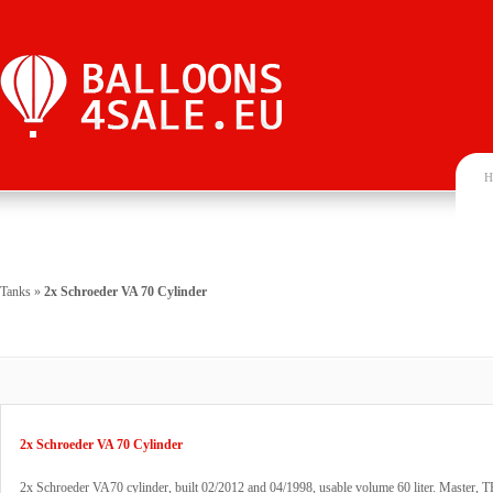
H
Tanks
»
2x Schroeder VA 70 Cylinder
2x Schroeder VA 70 Cylinder
2x Schroeder VA70 cylinder, built 02/2012 and 04/1998, usable volume 60 liter. Master, T