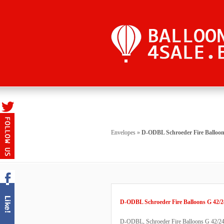
Envelopes
»
D-ODBL Schroeder Fire Balloon
D-ODBL Schroeder Fire Balloons G 42/2
D-ODBL, Schroeder Fire Balloons G 42/24, b