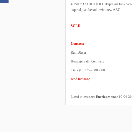
4.250 m3 / 150.000 ft3. Hyperlast top (par
expired, can be sold with new ARC.
SOLD!
Contact:
Ralf Bleser
Herzogenrath, Germany
+49 - (0) 175 - 3803000
send message
Listed in category
Envelopes
since 10-04-2