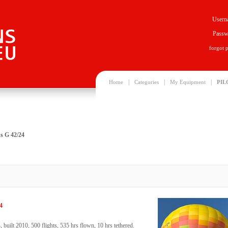
Usern
Passw
forgot 
|
|
|
Home
Categories
My Equipment
PIL
s G 42/24
4
uilt 2010, 500 flights, 535 hrs flown, 10 hrs tethered.