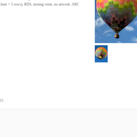
achute + 5 rows), RDS, turning vents, no artwork. ARC
.
025