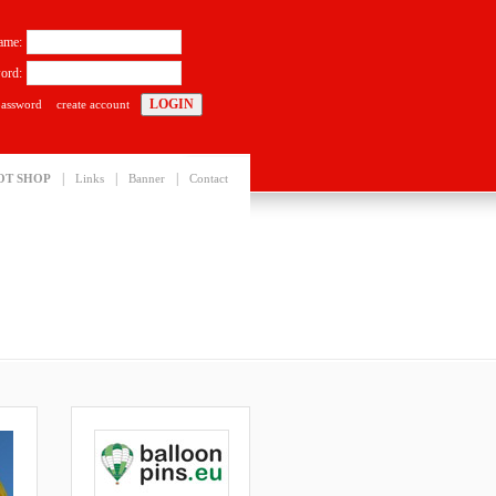
ame:
ord:
password
create account
|
|
|
OT SHOP
Links
Banner
Contact