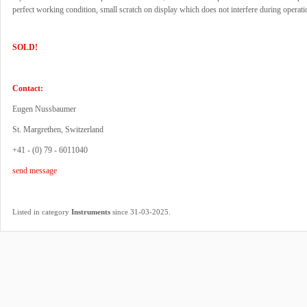
perfect working condition, small scratch on display which does not interfere during operati
SOLD!
Contact:
Eugen Nussbaumer
St. Margrethen, Switzerland
+41 - (0) 79 - 6011040
send message
.
Listed in category
Instruments
since 31-03-2025