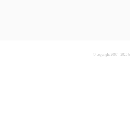
© copyright 2007 - 2026 b