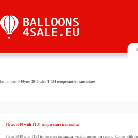
H
Instruments
»
Flytec 3040 with TT34 temperature transmitter
Flytec 3040 with TT34 temperature transmitter
Flytec 3040 with TT34 temperature transmitter, vario in meters per second. Comes with pa