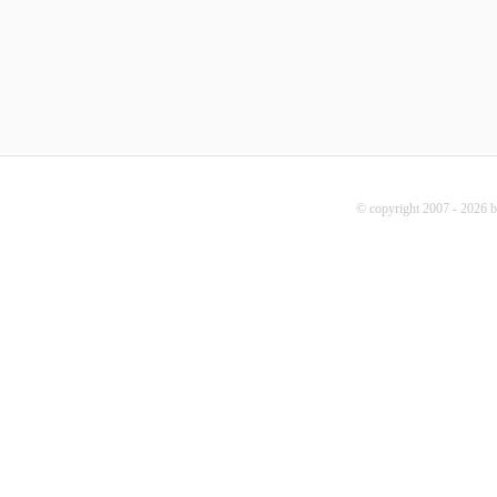
© copyright 2007 - 2026 b