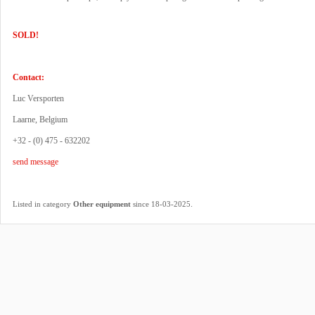
SOLD!
Contact:
Luc Versporten
Laarne, Belgium
+32 - (0) 475 - 632202
send message
.
Listed in category
Other equipment
since 18-03-2025