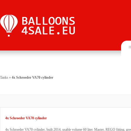
H
Tanks
»
4x Schroeder VA70 cylinder
4x Schroeder VA70 cylinder
4x Schroeder VA70 cylinder, built 2014, usable volume 60 liter. Master, REGO fitting, gre