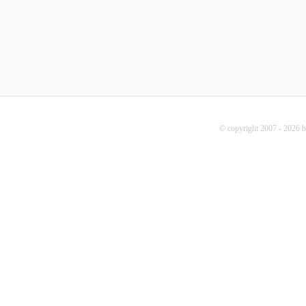
© copyright 2007 - 2026 b