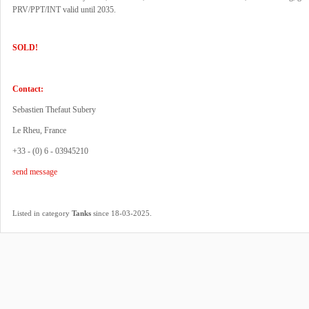
PRV/PPT/INT valid until 2035.
SOLD!
Contact:
Sebastien Thefaut Subery
Le Rheu, France
+33 - (0) 6 - 03945210
send message
.
Listed in category
Tanks
since 18-03-2025