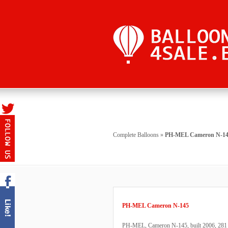
Complete Balloons
»
PH-MEL Cameron N-1
PH-MEL Cameron N-145
PH-MEL, Cameron N-145, built 2006, 281 fl