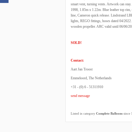
smart vent, turning vents. Artwork can stay
1998, 1.85m x 1.22m. Blue leather top rim,
line, Cameron quick release. Lindstrand LBL 
lights, REGO fittings, hoses dated 04/2022. 
wooden propeller. ARC valid until 06/06/2
SOLD!
Contact:
Aart Jan Troost
Emmeloord, The Netherlands
+31 - (0) 6 - 51311910
send message
Listed in category
Complete Balloons
since 