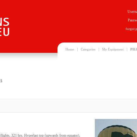
Usern
Passw
forgot 
|
|
|
Home
Categories
My Equipment
PIL
45
ights, 321 hrs. Hyperlast top (upwards from equator),