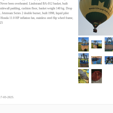
. Never been overheated. Lindstrand BA-012 basket, built
 sidewall padding, cushion floor, basket weight 140 kg. Drop
Jetstream Series 2 double burner, built 1998, liquid pilot
Honda 11.0 HP inflation fan, stainless steel flip wheel frame,
025
.
17-03-2025