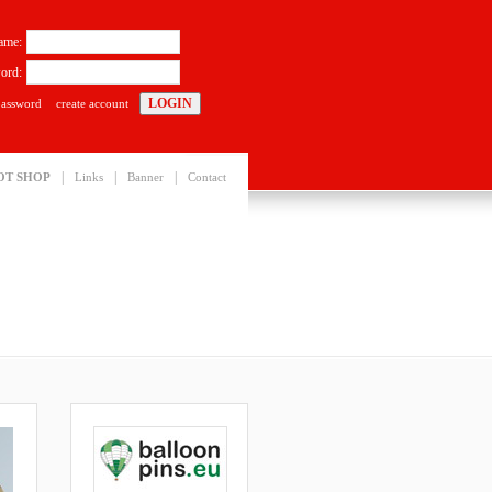
ame:
ord:
password
create account
|
|
|
OT SHOP
Links
Banner
Contact