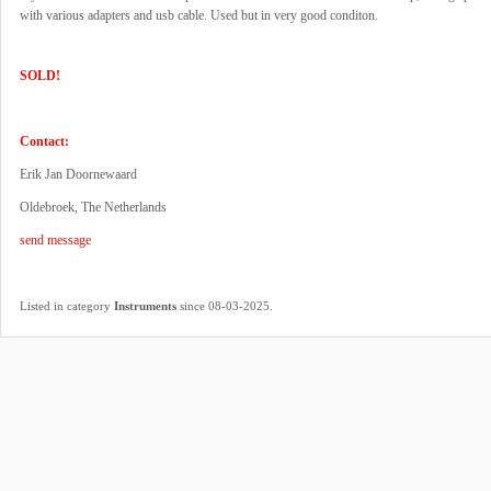
with various adapters and usb cable. Used but in very good conditon.
SOLD!
Contact:
Erik Jan Doornewaard
Oldebroek, The Netherlands
send message
.
Listed in category
Instruments
since 08-03-2025