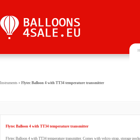
H
Instruments
»
Flytec Balloon 4 with TT34 temperature transmitter
Flytec Balloon 4 with TT34 temperature transmitter
Flytec Balloon 4 with TT34 temperature transmitter. Comes with velcro strap, storage pocke