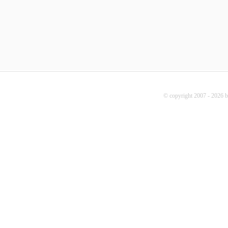
© copyright 2007 - 2026 b