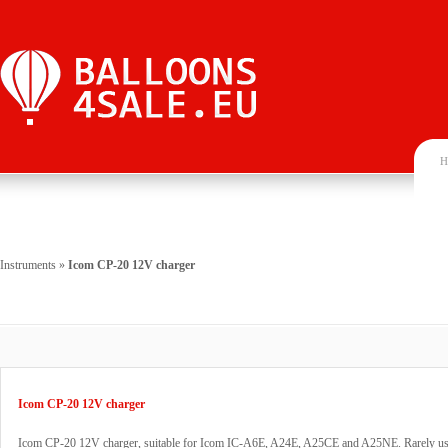
H
Instruments
»
Icom CP-20 12V charger
Icom CP-20 12V charger
Icom CP-20 12V charger, suitable for Icom IC-A6E, A24E, A25CE and A25NE. Rarely us