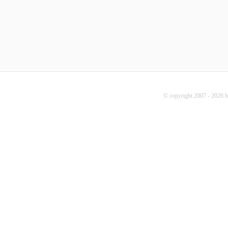
© copyright 2007 - 2026 b