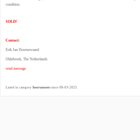
condition.
SOLD!
Contact:
Erik Jan Doornewaard
Oldebroek, The Netherlands
send message
.
Listed in category
Instruments
since 08-03-2025