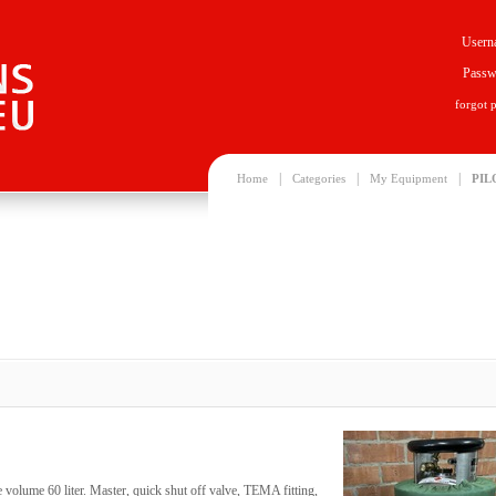
Usern
Passw
forgot 
|
|
|
Home
Categories
My Equipment
PIL
 volume 60 liter. Master, quick shut off valve, TEMA fitting,