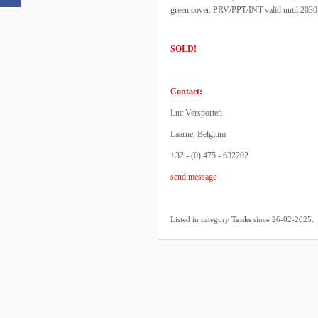
green cover. PRV/PPT/INT valid until 2030
SOLD!
Contact:
Luc Versporten
Laarne, Belgium
+32 - (0) 475 - 632202
send message
.
Listed in category
Tanks
since 26-02-2025