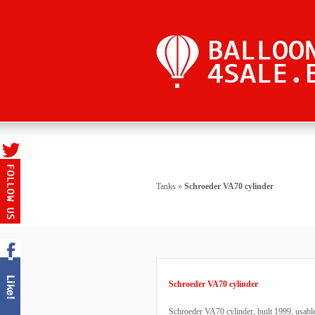
Tanks
»
Schroeder VA70 cylinder
Schroeder VA70 cylinder
Schroeder VA70 cylinder, built 1999, usable