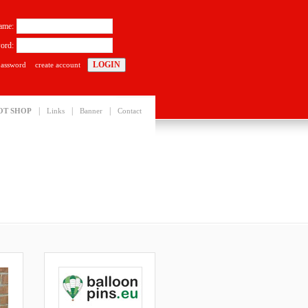
ame:
ord:
password
create account
|
|
|
OT SHOP
Links
Banner
Contact