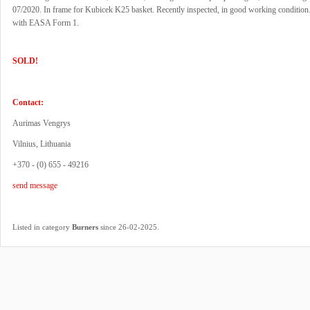
07/2020. In frame for Kubicek K25 basket. Recently inspected, in good working condition.
with EASA Form 1.
SOLD!
Contact:
Aurimas Vengrys
Vilnius, Lithuania
+370 - (0) 655 - 49216
send message
.
Listed in category
Burners
since 26-02-2025