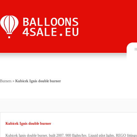
H
Burners
»
Kubicek Ignis double burner
Kubicek Ignis double burner
Kubicek Ignis double burner, built 2007, 900 flights/hrs. Liquid pilot lights, REGO fitting