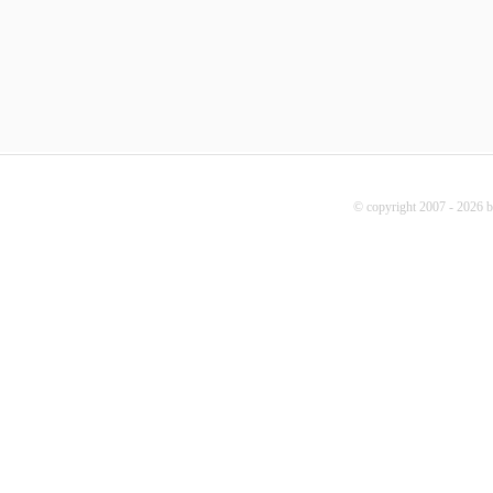
© copyright 2007 - 2026 b