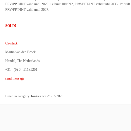
PRV/PPT/INT valid until 2029. 1x built 10/1992, PRV/PPT/INT valid until 2033. 1x built
PRV/PPT/INT valid until 2027.
SOLD!
Contact:
Martin van den Broek
Handel, The Netherlands
+31 - (0) 6 - 51185201
send message
.
Listed in category
Tanks
since 25-02-2025