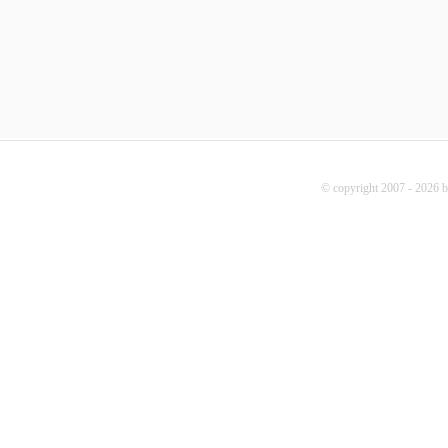
© copyright 2007 - 2026 b