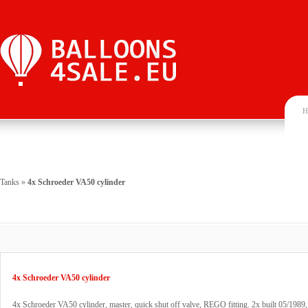
H
Tanks
»
4x Schroeder VA50 cylinder
4x Schroeder VA50 cylinder
4x Schroeder VA50 cylinder, master, quick shut off valve, REGO fitting. 2x built 05/1989,